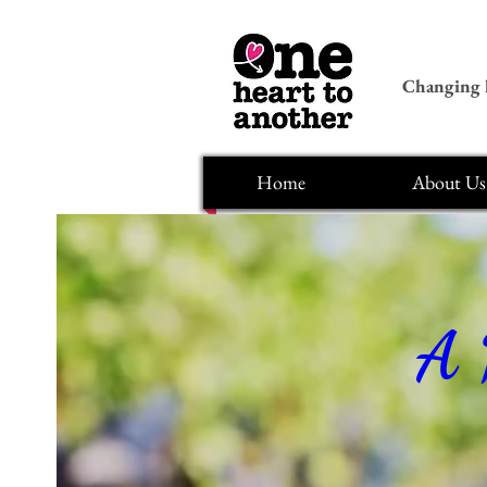
Changing l
Home
About Us
A 