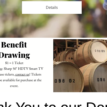
Details
Benefit
Drawing
$1 = 1 Ticket
ze
: Sharp 50" HDTV Smart TV
se tickets,
contact us
! Tickets
be available for purchase at the
event.