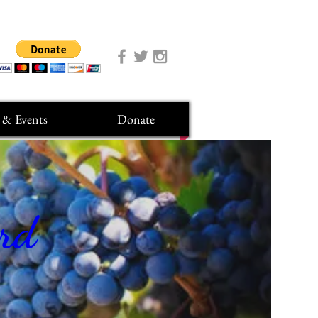
 & Events
Donate
ard