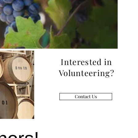
Interested in
Volunteering?
Contact Us