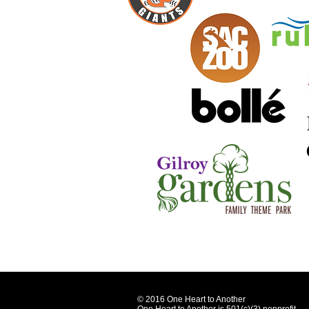
© 2016 One Heart to Another