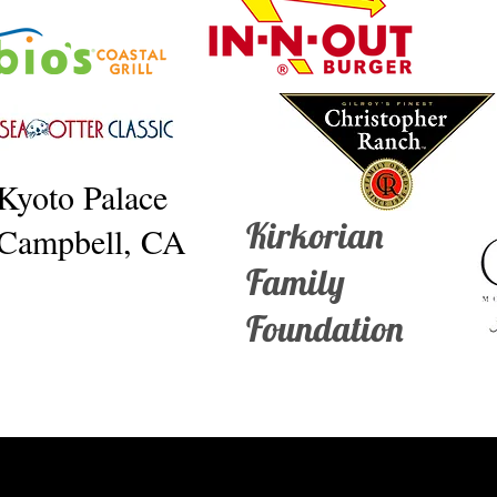
Kyoto Palace
Kirkorian
Campbell, CA
Family
Foundation