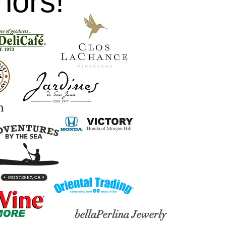
nors!
h
bellaPerlina
Jewerly