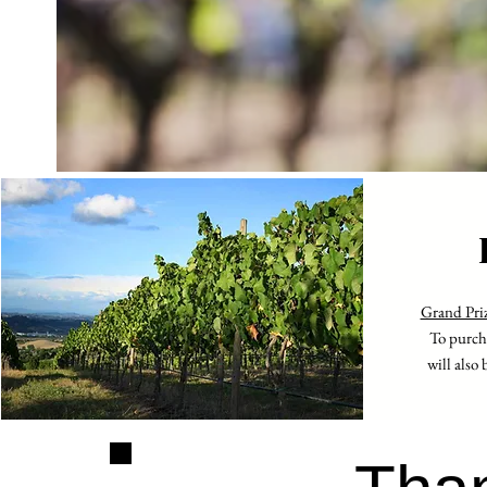
Grand Pri
To purcha
will also 