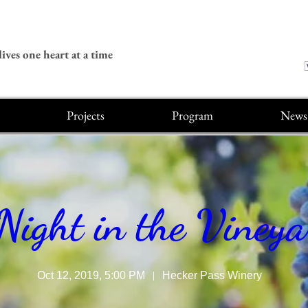
ives one heart at a time
Projects
Program
News
Night in the Viney
Oct 12, 2019, 5:00 PM
Hecker Pass Winery