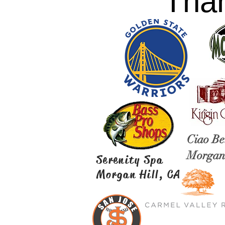
Than
Ciao Be
Morgan 
Serenity Spa
Morgan Hill, CA