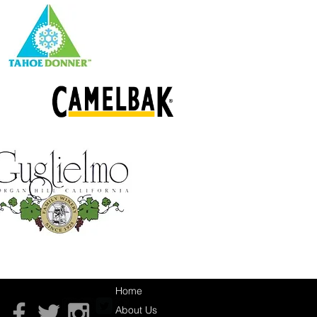
Home
About Us