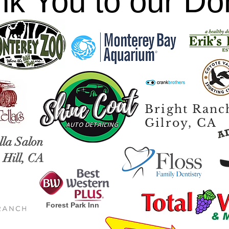
k You to our Do
Bright Ranc
Gilroy, CA
lla Salon
Hill, CA
Forest Park Inn