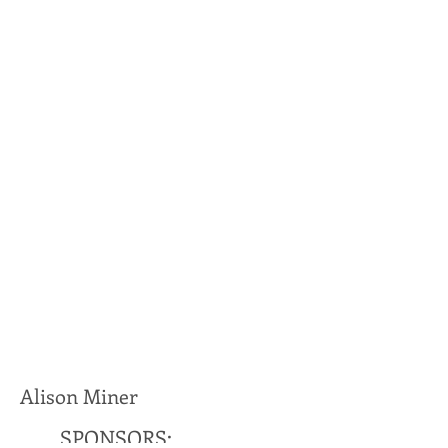
Alison Miner
SPONSORS: