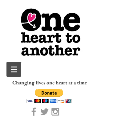
Changing lives one heart at a time